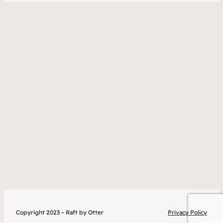
Copyright 2023 – Raft by Otter
Privacy Policy