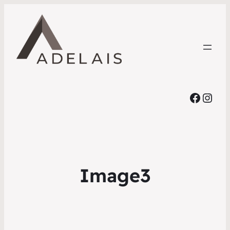
Faceb
Inst
Image3