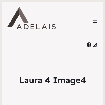
Faceb
Inst
Laura 4 Image4