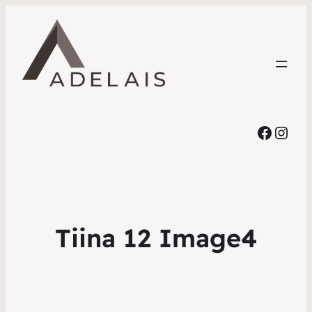
Faceb
Inst
Tiina 12 Image4