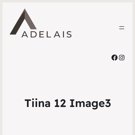
Faceb
Inst
Tiina 12 Image3