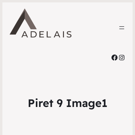
Faceb
Inst
Piret 9 Image1