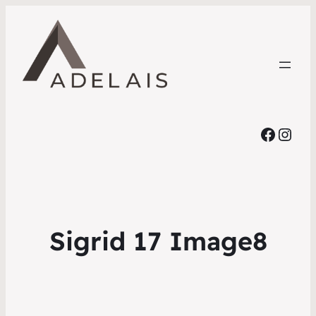
Faceb
Inst
Sigrid 17 Image8