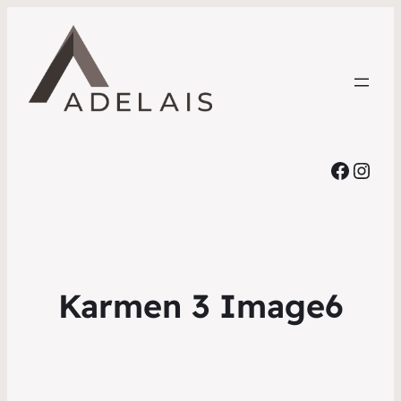
Faceb
Inst
Karmen 3 Image6